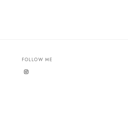
FOLLOW ME