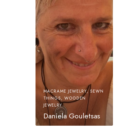
MACRAME JEWELRY, SEWN
THINGS, WOODEN
JEWELRY
Daniela Gouletsas