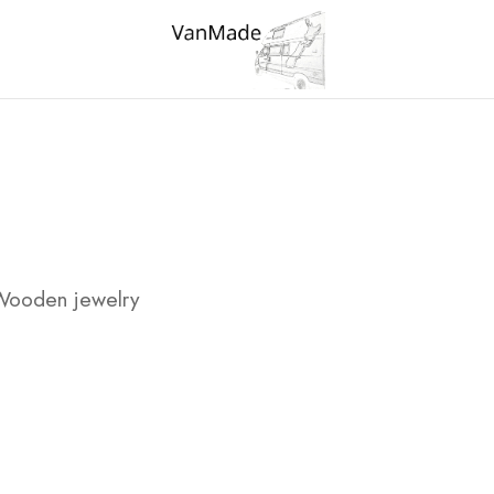
Wooden jewelry