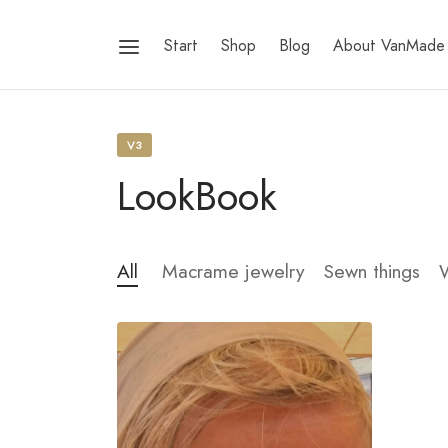
Start
Shop
Blog
About VanMade
V3
LookBook
All
Macrame jewelry
Sewn things