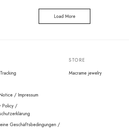
Load More
STORE
Tracking
Macrame jewelry
Notice / Impressum
y Policy /
chutzerklärung
meine Geschäftsbedingungen /