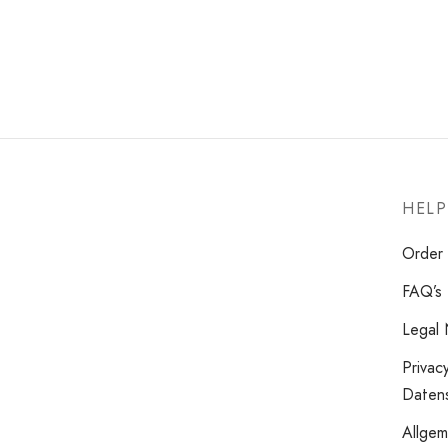
HELP
Order 
FAQ’s
Legal 
Privac
Datens
Allge