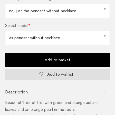
Select model
*
Add to basket
Add to wishlist
Description
Beautiful ‘tree of life’ with green and orange autumn
leaves and an orange pearl in the roots.