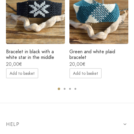
Bracelet in black with a
Green and white plaid
white star in the middle
bracelet
20,00
€
20,00
€
Add to basket
Add to basket
HELP