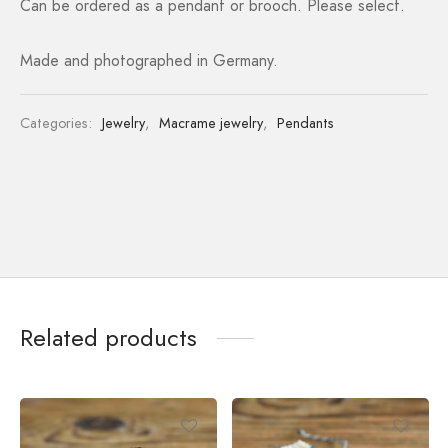
Can be ordered as a pendant or brooch. Please select.
Made and photographed in Germany.
Categories:
Jewelry
,
Macrame jewelry
,
Pendants
Related products