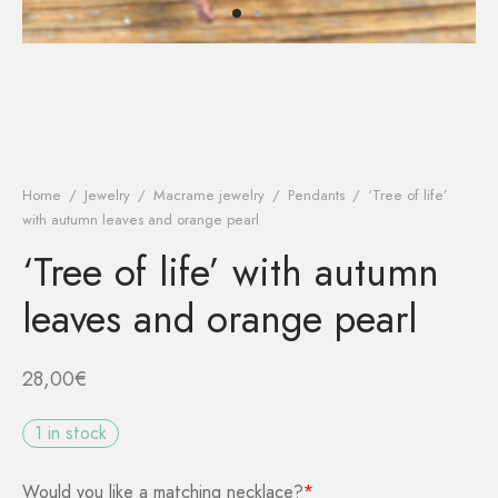
kout
r tracking
ist
 password
Home
/
Jewelry
/
Macrame jewelry
/
Pendants
/
‘Tree of life’
with autumn leaves and orange pearl
‘Tree of life’ with autumn
leaves and orange pearl
28,00
€
1 in stock
Would you like a matching necklace?
*